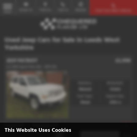
Email Us
Find Us
Call Us
Mobile
Find Your Next Vehicle
MENU
Used Jeep Cars for Sale in Leeds West
Yorkshire
JEEP PATRIOT
£2,998
2.2 CRD Sport Plus 5dr - 2011 (11)
Gearbox:
Bodystyle:
Manual
Estate
Fuel Type:
Engine Size:
Diesel
2143 cc
Page
1
of
1
1
Vehicles of
1
1
This Website Uses Cookies