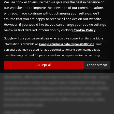
We use cookies to ensure that we give you the best experience on
our website and to improve the relevance of our communications
with you. If you continue without changing your settings, we'll
Used Jeep Cars for sale
assume that you are happy to receive all cookies on our website.
If you're looking for high-quality used Jeep cars in Leeds, Chequered
However, if you would like to, you can change your cookie settings
Flag GB LTD is your trusted local dealership. Situated in the heart of
below or find detailed information by clicking
Cookie Policy
.
West Yorkshire, we specialise in offering a prestigious selection of
Google will use your personal data when you give consent on this site. More
vehicles from renowned manufacturers such as Aston Martin, BMW,
information is available on
Google's Business data responsibility site
. Your
Mercedes-Benz, and Vauxhall. Whether you're after a sleek
personal data may be used for ads personalisation and cookies/mobile ad
convertible for weekend drives, a practical estate for the family, or a
identifiers may be used for personalised and non-personalised advertising.
sporty coupe that turns heads, our diverse stock is tailored to meet a
wide range of lifestyles and budgets.
Accept all
Cookie settings
At Chequered Flag GB LTD, we take pride in combining luxury with
affordability, offering both prestige and mid-priced used Jeep cars to
suit every driver's needs. Our expert team is dedicated to delivering
exceptional service and helping you find the perfect vehicle, whether
you're upgrading or purchasing for the first time. Visit our Leeds
showroom today and experience the difference that quality, value,
and professionalism make.
USED JEEP MODELS