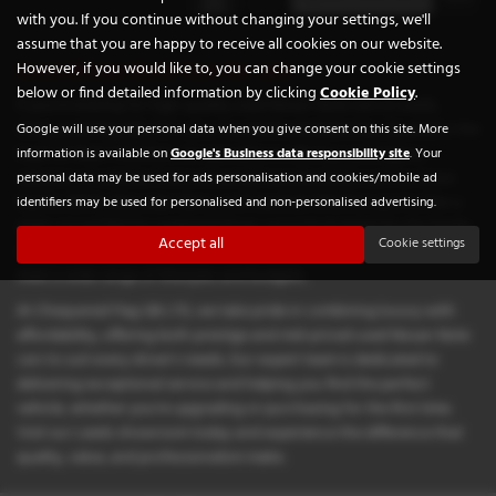
with you. If you continue without changing your settings, we'll
assume that you are happy to receive all cookies on our website.
Used Nissan Note Cars for sale
However, if you would like to, you can change your cookie settings
below or find detailed information by clicking
Cookie Policy
.
If you're looking for high-quality used Nissan Note cars in Leeds,
Chequered Flag GB LTD is your trusted local dealership. Situated in the
Google will use your personal data when you give consent on this site. More
heart of West Yorkshire, we specialise in offering a prestigious
information is available on
Google's Business data responsibility site
. Your
selection of vehicles from renowned manufacturers such as Aston
personal data may be used for ads personalisation and cookies/mobile ad
Martin, BMW, Mercedes-Benz, and Vauxhall. Whether you're after a
identifiers may be used for personalised and non-personalised advertising.
sleek convertible for weekend drives, a practical estate for the family,
Accept all
Cookie settings
or a sporty coupe that turns heads, our diverse stock is tailored to
meet a wide range of lifestyles and budgets.
At Chequered Flag GB LTD, we take pride in combining luxury with
affordability, offering both prestige and mid-priced used Nissan Note
cars to suit every driver's needs. Our expert team is dedicated to
delivering exceptional service and helping you find the perfect
vehicle, whether you're upgrading or purchasing for the first time.
Visit our Leeds showroom today and experience the difference that
quality, value, and professionalism make.