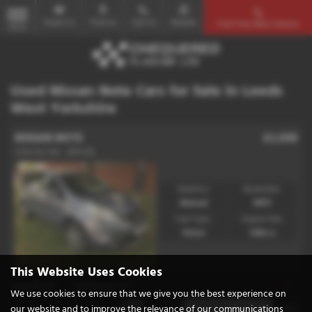
Email Us
Find Us
Call Us
Mobile
Find Your Next Vehicle
MENU
Used Nissan Note Cars for Sale in Leeds
West Yorkshire
NISSAN NOTE
£2,698
1.4 N-Tec 5dr - 2011 (11)
Gearbox:
Bodystyle:
Manual
MPV
Fuel Type:
Engine Size:
Petrol
1386 cc
This Website Uses Cookies
Page
1
of
1
1
Vehicles of
1
1
We use cookies to ensure that we give you the best experience on
our website and to improve the relevance of our communications