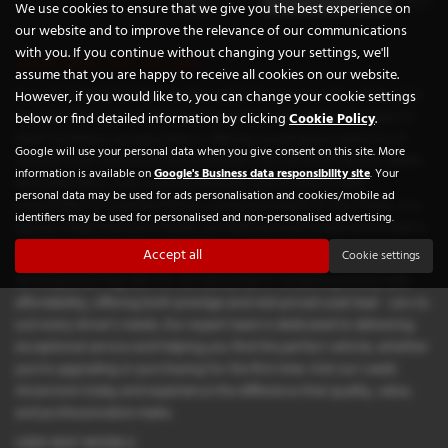
We use cookies to ensure that we give you the best experience on
our website and to improve the relevance of our communications
with you. If you continue without changing your settings, we'll
Used Seat Cars for sale
assume that you are happy to receive all cookies on our website.
If you're looking for high-quality used Seat cars in Leeds, Chequered
However, if you would like to, you can change your cookie settings
Flag GB LTD is your trusted local dealership. Situated in the heart of
below or find detailed information by clicking
Cookie Policy
.
West Yorkshire, we specialise in offering a prestigious selection of
Google will use your personal data when you give consent on this site. More
vehicles from renowned manufacturers such as Aston Martin, BMW,
information is available on
Google's Business data responsibility site
. Your
Mercedes-Benz, and Vauxhall. Whether you're after a sleek
personal data may be used for ads personalisation and cookies/mobile ad
convertible for weekend drives, a practical estate for the family, or a
identifiers may be used for personalised and non-personalised advertising.
sporty coupe that turns heads, our diverse stock is tailored to meet a
wide range of lifestyles and budgets.
Accept all
Cookie settings
At Chequered Flag GB LTD, we take pride in combining luxury with
affordability, offering both prestige and mid-priced used Seat cars to
suit every driver's needs. Our expert team is dedicated to delivering
exceptional service and helping you find the perfect vehicle, whether
you're upgrading or purchasing for the first time. Visit our Leeds
showroom today and experience the difference that quality, value,
and professionalism make.
USED SEAT MODELS