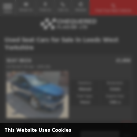
Email Us
Find Us
Call Us
Mobile
Find Your Next Vehicle
MENU
Used Seat Cars for Sale in Leeds West
Yorkshire
SEAT IBIZA
£1,498
1.4 TSI ACT FR 5dr - 2015 (15)
Gearbox:
Bodystyle:
Manual
Estate
Fuel Type:
Engine Size:
Petrol
1395 cc
Page
1
of
1
1
Vehicles of
1
1
This Website Uses Cookies